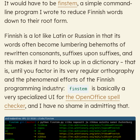
It would have to be
finstem
, a simple command-
line program I wrote to reduce Finnish words
down to their root form.
Finnish is a lot like Latin or Russian in that its
words often become lumbering behemoths of
rewritten consonants, suffixes upon suffixes, and
this makes it hard to look up in a dictionary – that
is, until you factor in its very regular orthography
and the phenomenal efforts of the Finnish
programming industry:
is basically a
finstem
very specialized UI for
the OpenOffice spell
checker
, and I have no shame in admitting that.