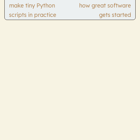
make tiny Python
how great software
scripts in practice
gets started
© 2026
Andrew Quinn's TILs
Powered by
Hugo
&
PaperMod
All thoughts are my own and not my employer's.