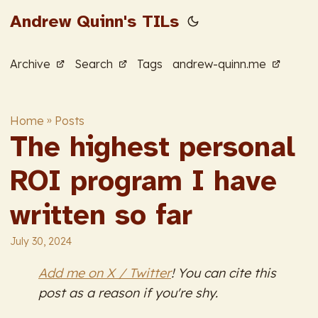
Andrew Quinn's TILs
Archive
Search
Tags
andrew-quinn.me
Home
»
Posts
The highest personal
ROI program I have
written so far
July 30, 2024
Add me on X / Twitter
! You can cite this
post as a reason if you're shy.