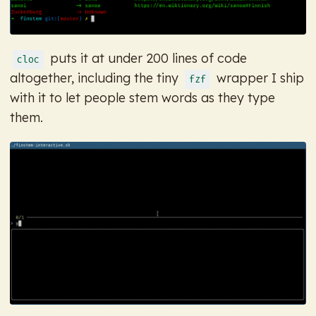
puts it at under 200 lines of code
cloc
altogether, including the tiny
wrapper I ship
fzf
with it to let people stem words as they type
them.