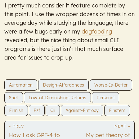
I pretty much consider it feature complete by
this point. I use the wrapper dozens of times in an
average day while studying the language; there
were a few bugs early on my
dogfooding
revealed, but the nice thing about small CLI
programs is there just isn’t that much surface
area for issues to crop up.
Automation
Design-Affordances
Worse-Is-Better
Shell
Law-of-Diminishing-Returns
Personal
Finnish
Fzf
Cli
Against-Entropy
Finstem
« PREV
NEXT »
How I ask GPT-4 to
My pet theory of