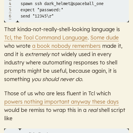
4
5
expect 
"password:"
6
send 
"12345\r"
That kinda-not-really-shell-looking language is
Tcl, the Tool Command Language
.
Some dude
who wrote
a book nobody remembers
made it,
and it is
extremely
not widely used in every
industry where automating responses to shell
prompts might be useful, because again, it is
something
you should never do
.
Those of us who are less fluent in Tcl which
powers nothing important anyway these days
would be remiss to wrap this in a
real
shell script
like