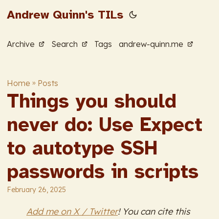
Andrew Quinn's TILs
Archive
Search
Tags
andrew-quinn.me
Home
»
Posts
Things you should
never do: Use Expect
to autotype SSH
passwords in scripts
February 26, 2025
Add me on X / Twitter
! You can cite this