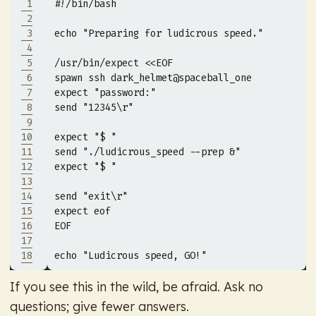
 1
 2
 3
echo 
"Preparing for ludicrous speed."
 4
 5
/usr/bin/expect 
 6
 7
 8
 9
10
11
12
13
14
15
16
EOF
17
18
echo 
"Ludicrous speed, GO!"
If you see this in the wild, be afraid. Ask no
questions; give fewer answers.