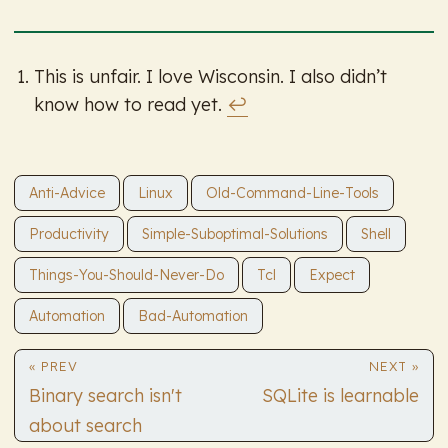
This is unfair. I love Wisconsin. I also didn’t
know how to read yet.
↩︎
Anti-Advice
Linux
Old-Command-Line-Tools
Productivity
Simple-Suboptimal-Solutions
Shell
Things-You-Should-Never-Do
Tcl
Expect
Automation
Bad-Automation
« PREV
NEXT »
Binary search isn't
SQLite is learnable
about search