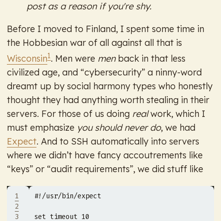
post as a reason if you're shy.
Before I moved to Finland, I spent some time in
the Hobbesian war of all against all that is
1
Wisconsin
. Men were
men
back in that less
civilized age, and “cybersecurity” a ninny-word
dreamt up by social harmony types who honestly
thought they had anything worth stealing in their
servers. For those of us doing
real
work, which I
must emphasize
you should never do
, we had
Expect
. And to SSH automatically into servers
where we didn’t have fancy accoutrements like
“keys” or “audit requirements”, we did stuff like
1
2
3
set timeout 
10