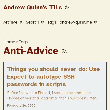
Andrew Quinn's TILs
Archive
Search
Tags
andrew-quinn.me
Home
»
Tags
Anti-Advice
Things you should never do: Use
Expect to autotype SSH
passwords in scripts
Before I moved to Finland, I spent some time in the
Hobbesian war of all against all that is Wisconsin1. Men
were men back in that less civilized age, and
February 26, 2025
“cybersecurity” a ninny-word dreamt up by social harmony