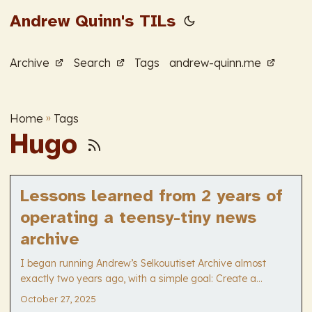
Andrew Quinn's TILs
Archive
Search
Tags
andrew-quinn.me
Home
»
Tags
Hugo
Lessons learned from 2 years of
operating a teensy-tiny news
archive
I began running Andrew’s Selkouutiset Archive almost
exactly two years ago, with a simple goal: Create a
straightforward way for Finnish language learners to
October 27, 2025
access the simple news broadcast by YYYY-MM-DD. It