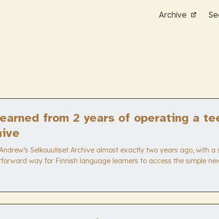
Archive
Se
earned from 2 years of operating a te
hive
Andrew’s Selkouutiset Archive almost exactly two years ago, with a 
tforward way for Finnish language learners to access the simple n
as basically accomplished that goal, with only a few tweaks here 
running. Earlier in the series: Lessons learned from 6 months of oper
e. I stand by those points, and have some more to add here at the 2