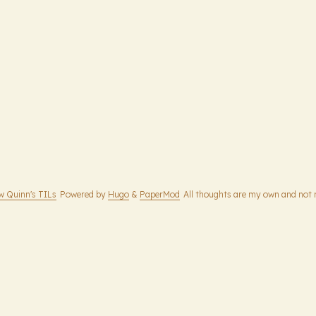
w Quinn's TILs
Powered by
Hugo
&
PaperMod
All thoughts are my own and not 