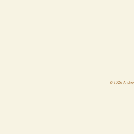
© 2026
Andre