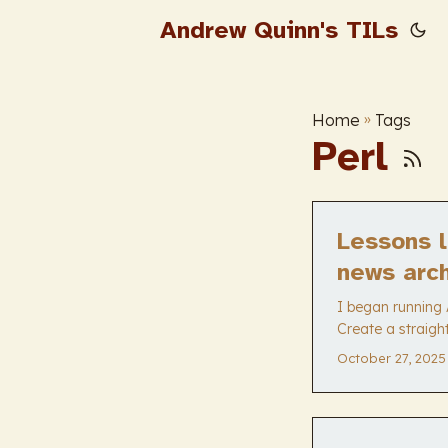
Andrew Quinn's TILs
Home
»
Tags
Perl
Lessons l
news arc
I began running 
Create a straigh
YYYY-MM-DD. It h
October 27, 2025
keep everything 
tiny news archiv