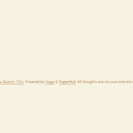
w Quinn's TILs
Powered by
Hugo
&
PaperMod
All thoughts are my own and not 