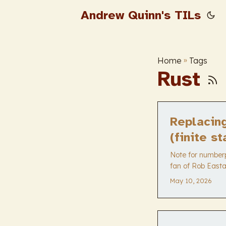
Andrew Quinn's TILs
Home
»
Tags
Rust
Replacin
(finite s
Note for numberph
fan of Rob Easta
much more valua
May 10, 2026
swapping out a d
exactly what he n