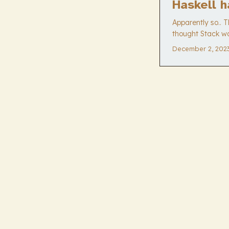
Haskell h
Apparently so.. 
thought Stack wa
December 2, 202