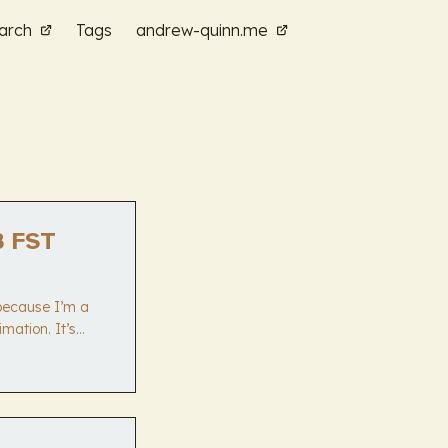
arch
Tags
andrew-quinn.me
B FST
 because I’m a
mation. It’s
 reduction by
cture that does