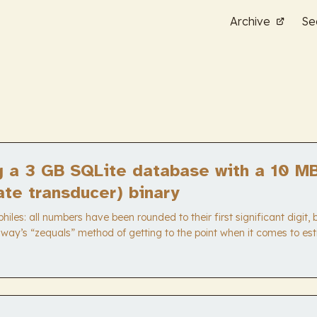
Archive
Se
g a 3 GB SQLite database with a 10 M
tate transducer) binary
iles: all numbers have been rounded to their first significant digit,
way’s “zequals” method of getting to the point when it comes to esti
ble to walk away with the heuristic “some dude got a 300x memory
atabase he hacked together for a tiny, static, specialized data stru
eeds it to and no more.” ...