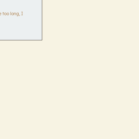
 too long, I