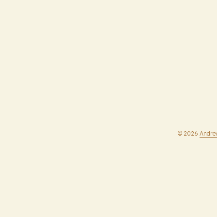
© 2026
Andre