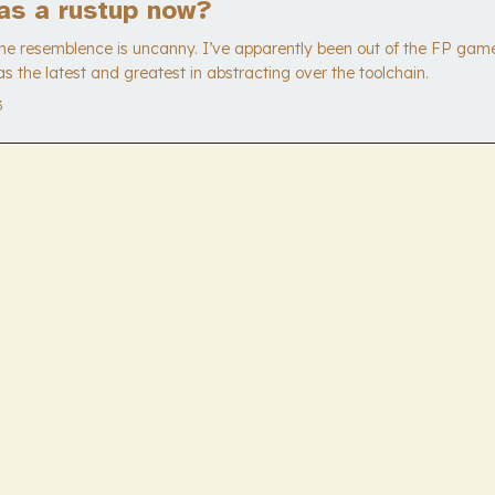
as a rustup now?
The resemblence is uncanny. I’ve apparently been out of the FP game
s the latest and greatest in abstracting over the toolchain.
3